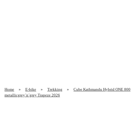
Home
E-bike
Trekking
Cube Kathmandu Hybrid ONE 800
metallicgrey´n´grey Trapeze 2026