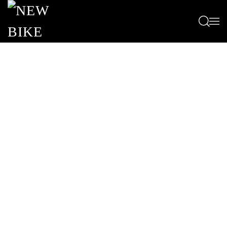
Passa al contenuto principale