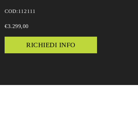
COD:
112111
€
3.299,00
RICHIEDI INFO