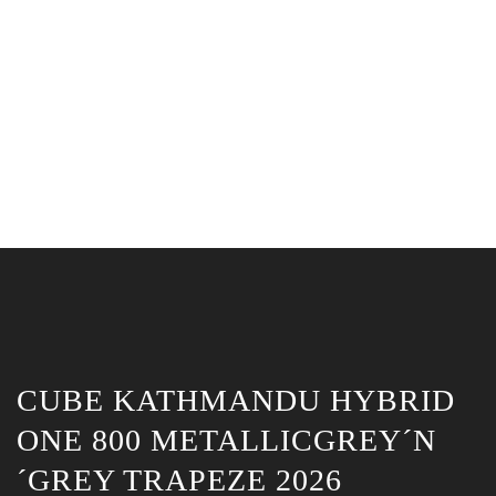
CUBE KATHMANDU HYBRID
ONE 800 METALLICGREY´N
´GREY TRAPEZE 2026