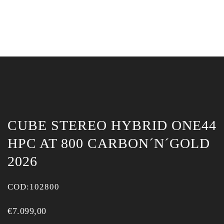
CUBE STEREO HYBRID ONE44
HPC AT 800 CARBON´N´GOLD
2026
COD:
102800
€
7.099,00