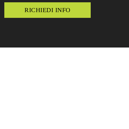
RICHIEDI INFO