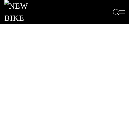
Passa al contenuto principale