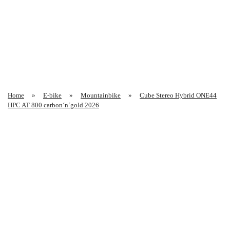
Home
E-bike
Mountainbike
Cube Stereo Hybrid ONE44
HPC AT 800 carbon´n´gold 2026